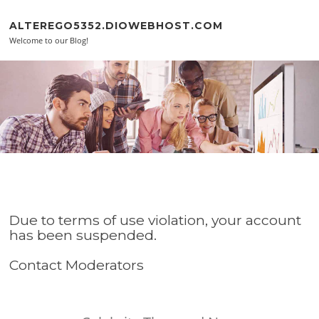
Skip to content
ALTEREGO5352.DIOWEBHOST.COM
Welcome to our Blog!
Due to terms of use violation, your account
has been suspended.
Contact Moderators