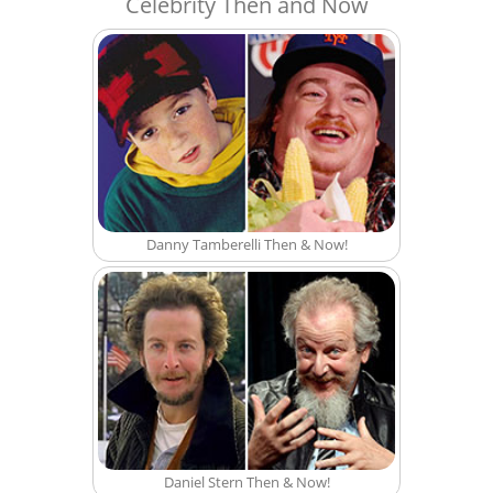
Celebrity Then and Now
Danny Tamberelli Then & Now!
Daniel Stern Then & Now!