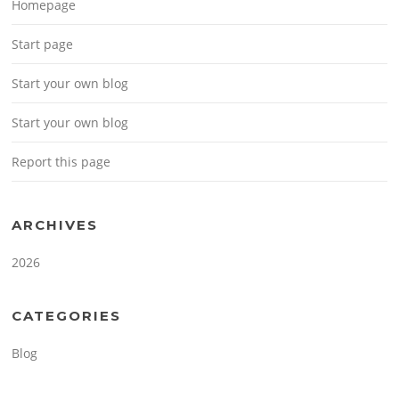
Homepage
Start page
Start your own blog
Start your own blog
Report this page
ARCHIVES
2026
CATEGORIES
Blog