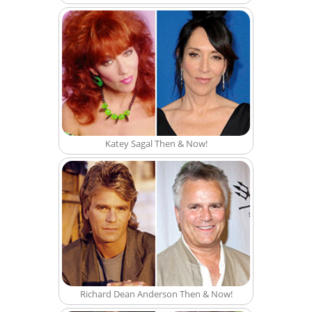
Katey Sagal Then & Now!
Richard Dean Anderson Then & Now!