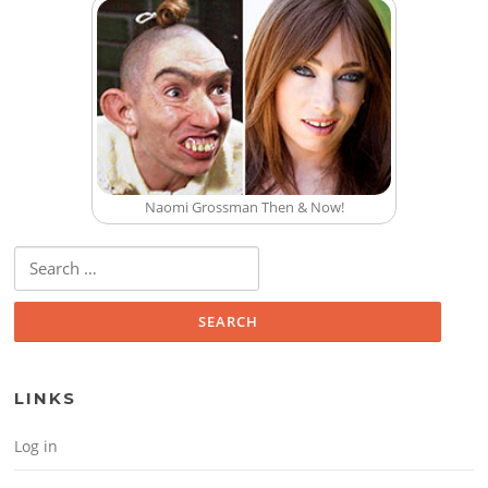
Naomi Grossman Then & Now!
Search for:
LINKS
Log in